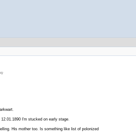
ig
arkwart.
n 12.01.1890 I'm stucked on early stage.
ing. His mother too. Is something like list of polonized