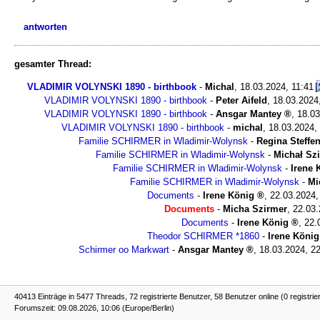
antworten
gesamter Thread:
VLADIMIR VOLYNSKI 1890 - birthbook
-
Michal
,
18.03.2024, 11:41
VLADIMIR VOLYNSKI 1890 - birthbook
-
Peter Aifeld
,
18.03.2024
VLADIMIR VOLYNSKI 1890 - birthbook
-
Ansgar Mantey
,
18.03
VLADIMIR VOLYNSKI 1890 - birthbook
-
michal
,
18.03.2024,
Familie SCHIRMER in Wladimir-Wolynsk
-
Regina Steffe
Familie SCHIRMER in Wladimir-Wolynsk
-
Michał Sz
Familie SCHIRMER in Wladimir-Wolynsk
-
Irene 
Familie SCHIRMER in Wladimir-Wolynsk
-
Mi
Documents
-
Irene König
,
22.03.2024,
Documents
-
Micha Szirmer
,
22.03.
Documents
-
Irene König
,
22.
Theodor SCHIRMER *1860
-
Irene König
Schirmer oo Markwart
-
Ansgar Mantey
,
18.03.2024, 2
40413 Einträge in 5477 Threads, 72 registrierte Benutzer, 58 Benutzer online (0 registrie
Forumszeit: 09.08.2026, 10:06 (Europe/Berlin)