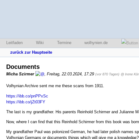
Leitfaden
Wiki
Termine
wolhynien.de
zurück zur Hauptseite
Documents
Micha Szirmer
,
Freitag, 22.03.2024, 17:29
(vor 870 Tagen)
@ Irene Kön
Volhynian Archive sent me me these scans from 1911.
https://ibb.co/pnPPxSc
https://ibb.co/jZt03FY
The last is my grandfather. His parents Reinhold Schirmer and Julianne M
Now, where I can find that this Reinhold Schirmer from this book was bor
My grandfather Paul was polonized German, he had later polish names spell
Volhynian Germans or documents things which will give me a knowledge?