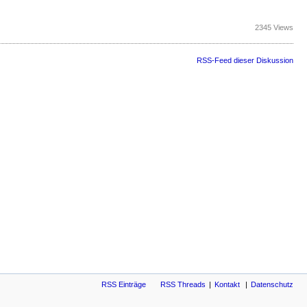
2345 Views
RSS-Feed dieser Diskussion
RSS Einträge
RSS Threads
Kontakt
Datenschutz