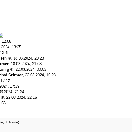
, 12:08
.2024, 13:25
 13:48
nsen
,
18.03.2024, 20:23
irmer
,
18.03.2024, 21:08
König
,
22.03.2024, 00:03
chał Szirmer
,
22.03.2024, 16:23
 17:12
2024, 17:29
03.2024, 21:24
,
22.03.2024, 22:15
2:56
rte, 58 Gäste)